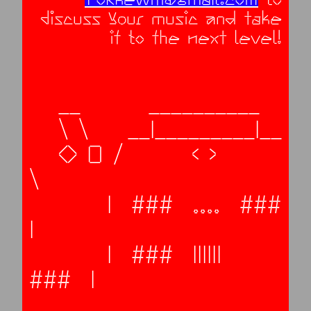
discuss your music and take
it to the next level!
   __       __________

   \ \    __|_________|__

   O O /       < >       
\

        |  ###  ....  ###  
|     

        |  ###  ||||||  
###  |     
