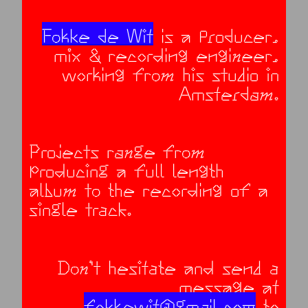
Fokke de Wit
is a producer,
mix & recording engineer,
working from his studio in
Amsterdam.
Projects range from
producing a full length
album to the recording of a
single track.
Don’t hesitate and send a
message at
fokkewit@gmail.com
to