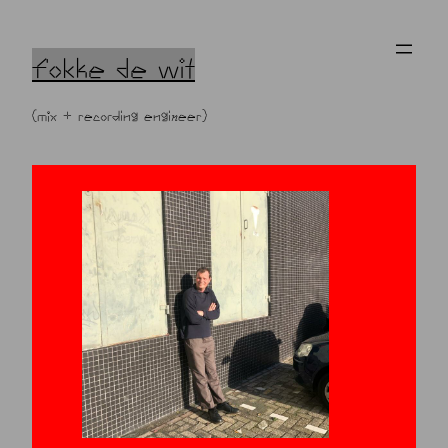
Skip
to
content
fokke de wit
(mix + recording engineer)